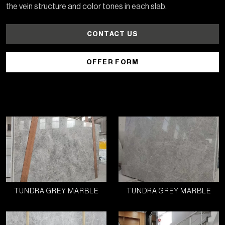
the vein structure and color tones in each slab.
CONTACT US
OFFER FORM
TUNDRA GREY MARBLE
TUNDRA GREY MARBLE