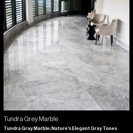
Tundra Grey Marble
Tundra Gray Marble: Nature's Elegant Gray Tones