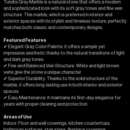
Tundra Gray Marble is a natural stone that offers a modern
and sophisticated look with its soft gray tones and fine vein
structure. This marble, which is preferred in interior and
exterior spaces with its stylish and timeless texture, perfectly
matches both classic and contemporary designs.
Featured Features
✔ Elegant Gray Color Palette: It offers a simple yet
impressive aesthetic thanks to the natural transitions of light
and dark gray tones.
✔ Fine and Balanced Vein Structure: White and light brown
veins give the stone a unique character.
✔ Superior Durability: Thanks to the solid structure of the
marble, it offers long-lasting use in both interior and exterior
spaces.
✔ Easy Maintenance: It maintains its first-day elegance for
years with proper cleaning and protection.
Areas of Use
Indoor: Floor and wall coverings, kitchen countertops,
bathroom surfaces, stair steps, fireplace coverings