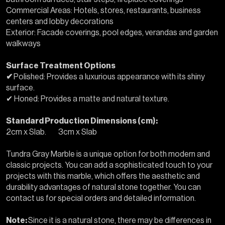
Commercial Areas: Hotels, stores, restaurants, business
centers and lobby decorations
Exterior: Facade coverings, pool edges, verandas and garden
walkways
Surface Treatment Options
✔
Polished: Provides a luxurious appearance with its shiny
surface.
✔ Honed: Provides a matte and natural texture.
Standard Production Dimensions (cm):
2cm x Slab. 3cm x Slab
Tundra Gray Marble is a unique option for both modern and
classic projects. You can add a sophisticated touch to your
projects with this marble, which offers the aesthetic and
durability advantages of natural stone together. You can
contact us for special orders and detailed information.
Note:
Since it is a natural stone, there may be differences in