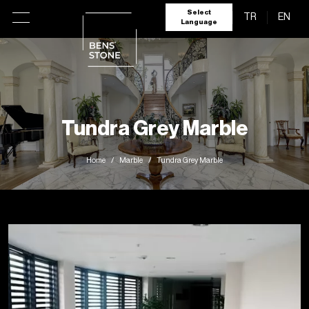
Select
TR
EN
Language
Tundra Grey Marble
Home
Marble
Tundra Grey Marble