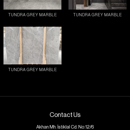
TUNDRA GREY MARBLE
TUNDRA GREY MARBLE
TUNDRA GREY MARBLE
Contact Us
Akhan Mh. İstiklal Cd. No:12/6