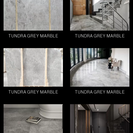
TUNDRA GREY MARBLE
TUNDRA GREY MARBLE
TUNDRA GREY MARBLE
TUNDRA GREY MARBLE