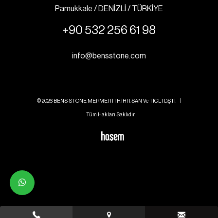
Pamukkale / DENİZLİ / TÜRKİYE
+90 532 256 61 98
info@bensstone.com
© 2026 BENS STONE MERMER İTH.İHR. SAN Ve TİC.LTD.ŞTİ. |
Tüm Hakları Saklıdır