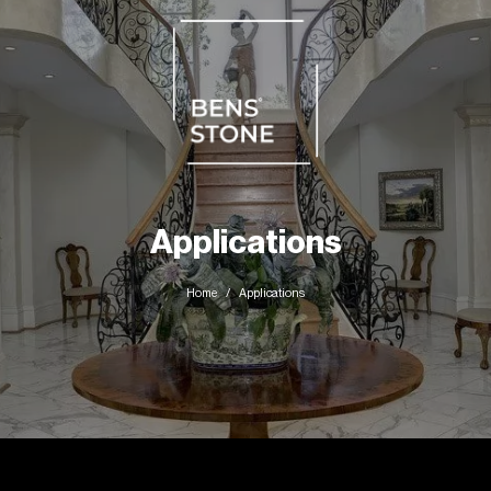
Applications
Home
Applications