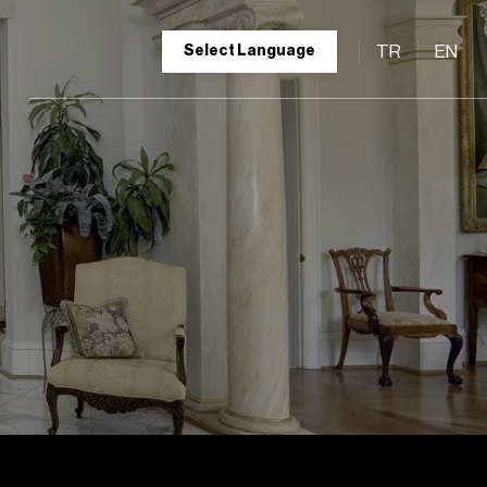
TR
EN
Select Language